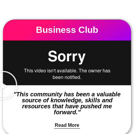
Business Club
"This community has been a valuable
source of knowledge, skills and
resources that have pushed me
forward."
Read More