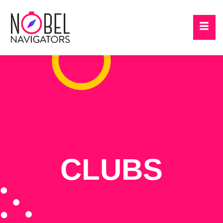
CLUBS