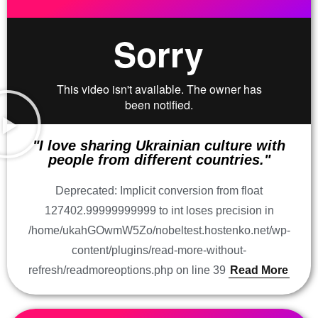
"I love sharing Ukrainian culture with
people from different countries."
Deprecated: Implicit conversion from float
127402.99999999999 to int loses precision in
/home/ukahGOwmW5Zo/nobeltest.hostenko.net/wp-
content/plugins/read-more-without-
refresh/readmoreoptions.php on line 39
Read More