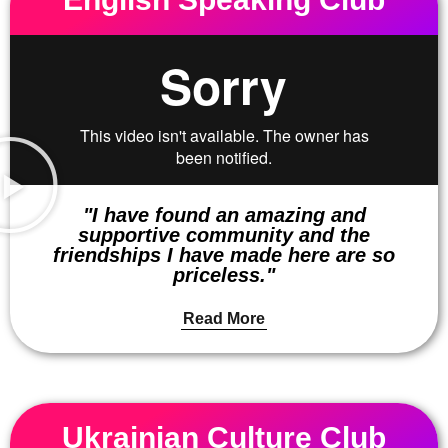
"I have found an amazing and
supportive community and the
friendships I have made here are so
priceless."
Read More
Ukrainian Culture Club