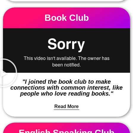
Book Club
"I joined the book club to make
connections with common interest, like
people who love reading books."
Read More
English Speaking Club