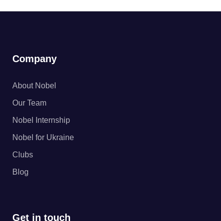
Company
About Nobel
Our Team
Nobel Internship
Nobel for Ukraine
Clubs
Blog
Get in touch