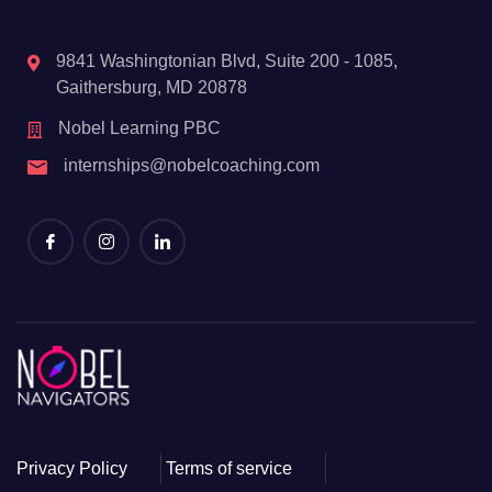
9841 Washingtonian Blvd, Suite 200 - 1085,
Gaithersburg, MD 20878
Nobel Learning PBC
internships@nobelcoaching.com
Privacy Policy
Terms of service