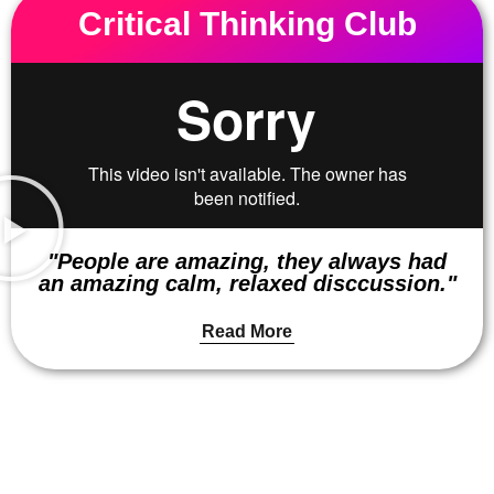
Critical Thinking Club
"People are amazing, they always had
an amazing calm, relaxed disccussion."
Read More