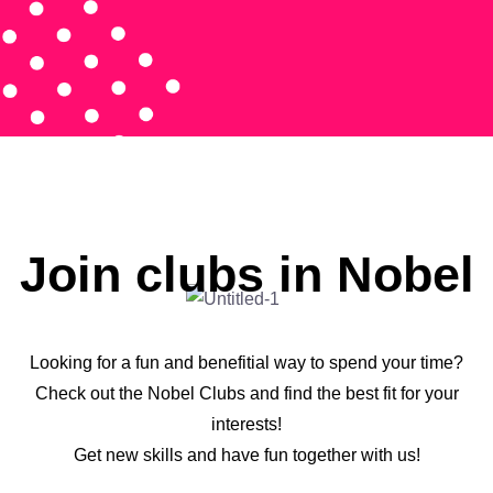
Join clubs in Nobel
Looking for a fun and benefitial way to spend your time?
Check out the Nobel Clubs and find the best fit for your
interests!
Get new skills and have fun together with us!