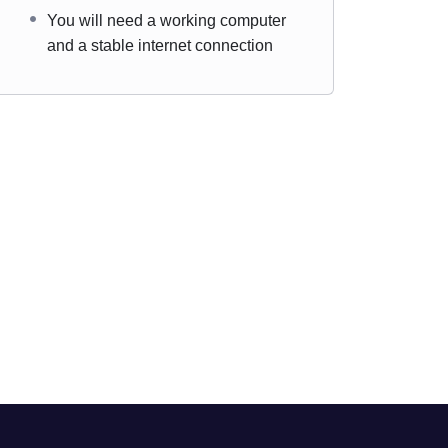
You will need a working computer
and a stable internet connection