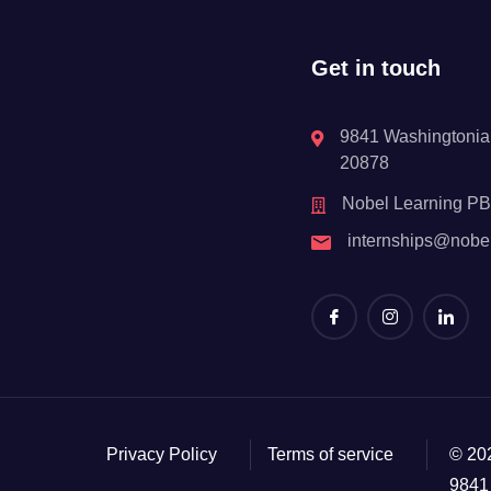
Get in touch
9841 Washingtonian
20878
Nobel Learning P
internships@nobe
Privacy Policy
Terms of service
© 20
9841