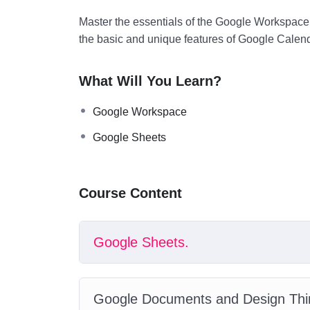
Master the essentials of the Google Workspace,
the basic and unique features of Google Calen
What Will You Learn?
Google Workspace
Google Sheets
Course Content
Google Sheets.
Google Documents and Design Thi