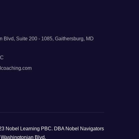
 Blvd, Suite 200 - 1085, Gaithersburg, MD
BC
lcoaching.com
23 Nobel Learning PBC. DBA Nobel Navigators
 Washingtonian Blvd,