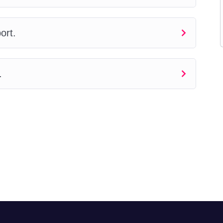
ort.
.