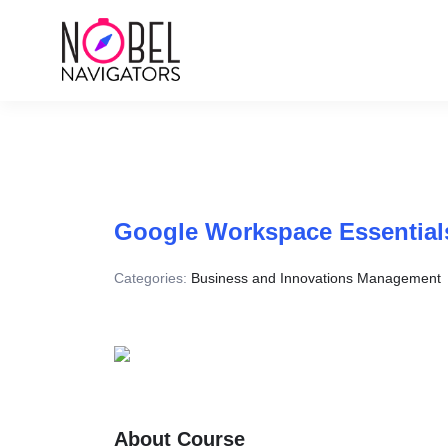
Google Workspace Essential
Categories:
Business and Innovations Management
About Course