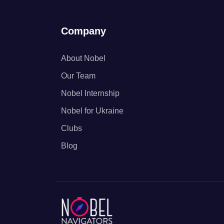
Company
About Nobel
Our Team
Nobel Internship
Nobel for Ukraine
Clubs
Blog