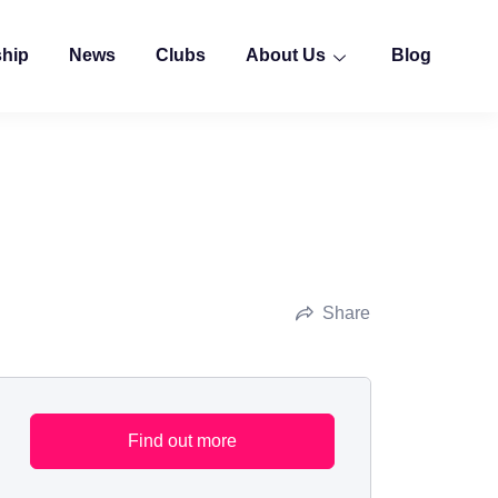
ship
News
Clubs
About Us
Blog
Share
Find out more