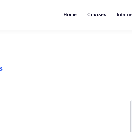
Home
Courses
Intern
s