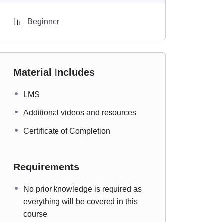
Beginner
Material Includes
LMS
Additional videos and resources
Certificate of Completion
Requirements
No prior knowledge is required as
everything will be covered in this
course