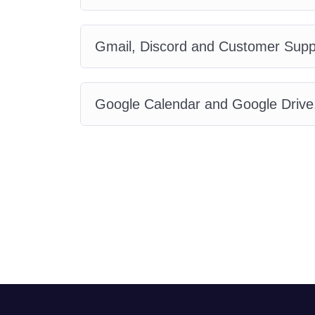
Gmail, Discord and Customer Supp
Google Calendar and Google Drive