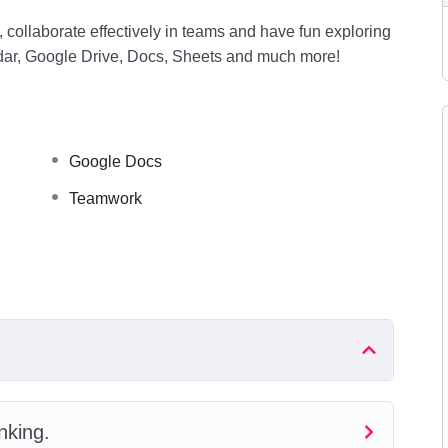
 collaborate effectively in teams and have fun exploring
dar, Google Drive, Docs, Sheets and much more!
Google Docs
Teamwork
nking.