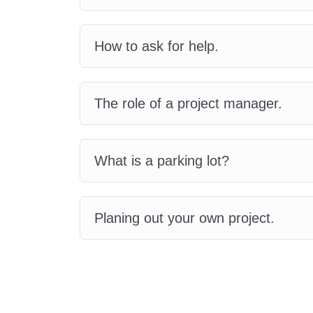
How to ask for help.
The role of a project manager.
What is a parking lot?
Planing out your own project.