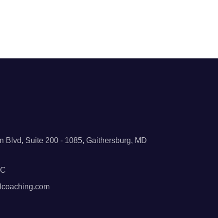
 Blvd, Suite 200 - 1085, Gaithersburg, MD
BC
lcoaching.com