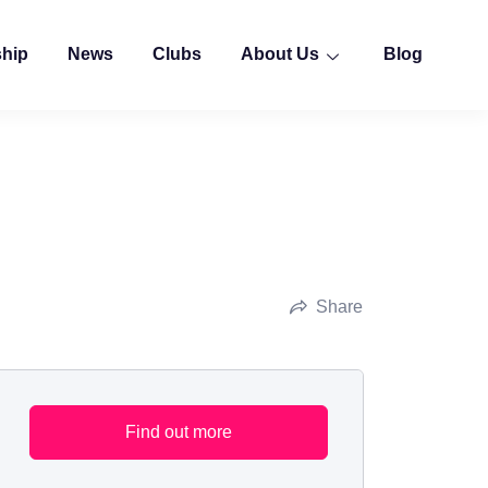
ship
News
Clubs
About Us
Blog
Share
Find out more