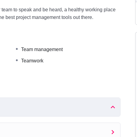
r team to speak and be heard, a healthy working place
the best project management tools out there.
Team management
Teamwork