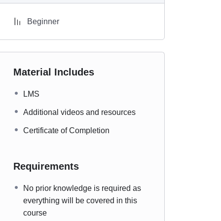
Beginner
Material Includes
LMS
Additional videos and resources
Certificate of Completion
Requirements
No prior knowledge is required as
everything will be covered in this
course