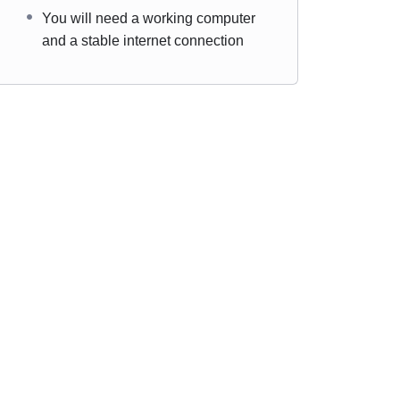
You will need a working computer
and a stable internet connection