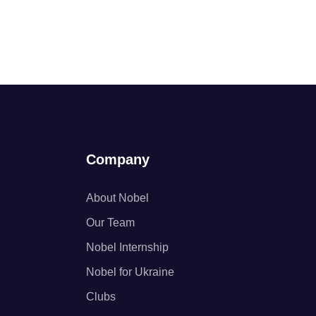
Company
About Nobel
Our Team
Nobel Internship
Nobel for Ukraine
Clubs