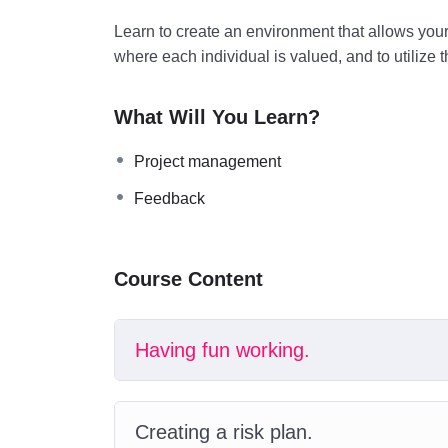
Learn to create an environment that allows you
where each individual is valued, and to utilize 
What Will You Learn?
Project management
Feedback
Course Content
Having fun working.
Creating a risk plan.