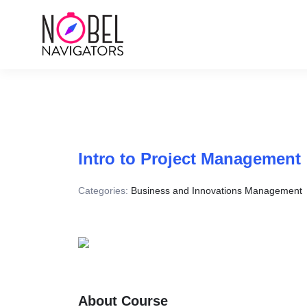
Intro to Project Management
Categories:
Business and Innovations Management
About Course