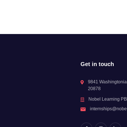
Get in touch
9841 Washingtonian
20878
Nobel Learning P
internships@nobe