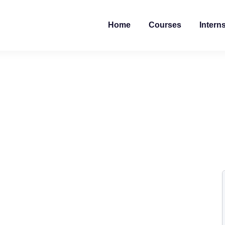
Home
Courses
Intern