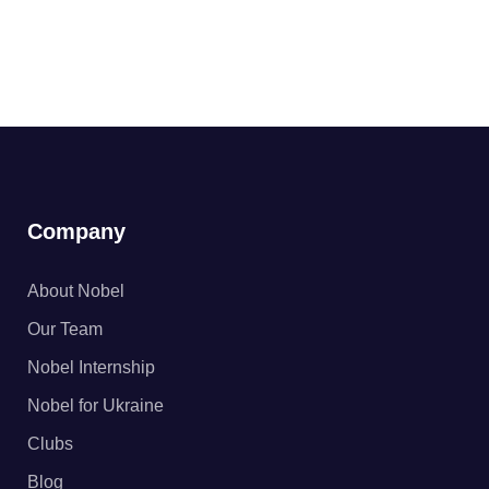
Company
About Nobel
Our Team
Nobel Internship
Nobel for Ukraine
Clubs
Blog