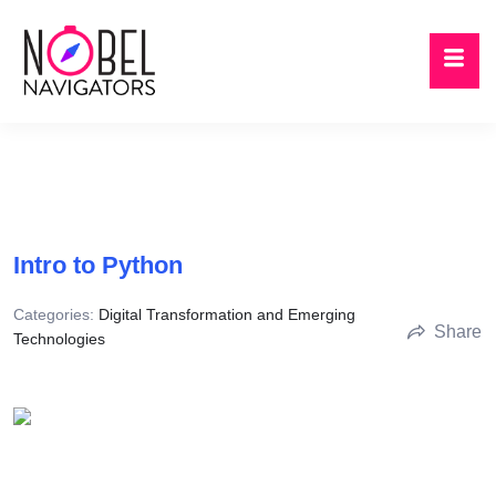
Intro to Python
Categories:
Digital Transformation and Emerging
Share
Technologies