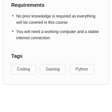
Requirements
No prior knowledge is required as everything
will be covered in this course
You will need a working computer and a stable
internet connection
Tags
Coding
Gaming
Python