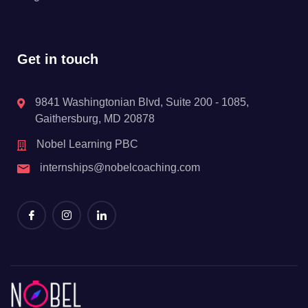
Get in touch
9841 Washingtonian Blvd, Suite 200 - 1085,
Gaithersburg, MD 20878
Nobel Learning PBC
internships@nobelcoaching.com