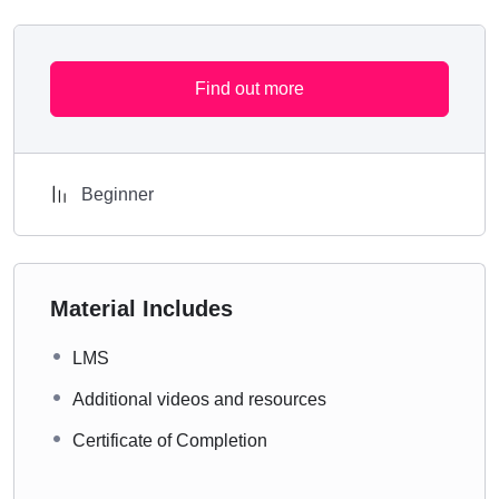
Find out more
Beginner
Material Includes
LMS
Additional videos and resources
Certificate of Completion