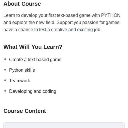
About Course
Learn to develop your first text-based game with PYTHON
and explore the new field. Support you passion for games,
have a chance to test a creative and exciting job.
What Will You Learn?
Create a text-based game
Python skills
Teamwork
Developing and coding
Course Content