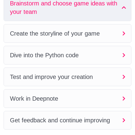
Brainstorm and choose game ideas with
your team
Create the storyline of your game
Dive into the Python code
Test and improve your creation
Work in Deepnote
Get feedback and continue improving